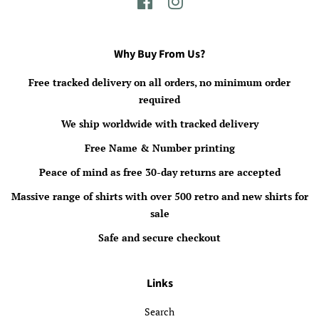
Facebook
Instagram
Why Buy From Us?
Free tracked delivery on all orders, no minimum order
required
We ship worldwide with tracked delivery
Free Name & Number printing
Peace of mind as free 30-day returns are accepted
Massive range of shirts with over 500 retro and new shirts for
sale
Safe and secure checkout
Links
Search