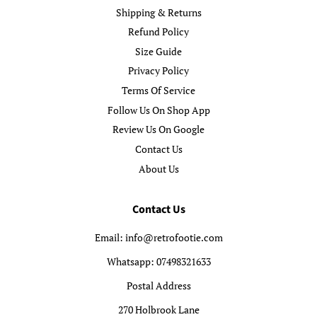
Shipping & Returns
Refund Policy
Size Guide
Privacy Policy
Terms Of Service
Follow Us On Shop App
Review Us On Google
Contact Us
About Us
Contact Us
Email: info@retrofootie.com
Whatsapp: 07498321633
Postal Address
270 Holbrook Lane