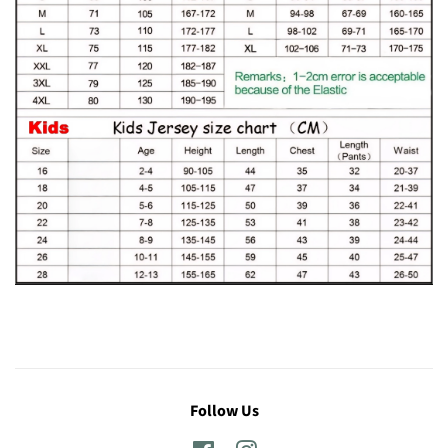
Follow Us