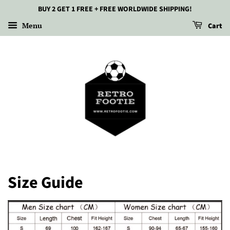
BUY 2 GET 1 FREE + FREE WORLDWIDE SHIPPING!
Menu
Cart
Size Guide