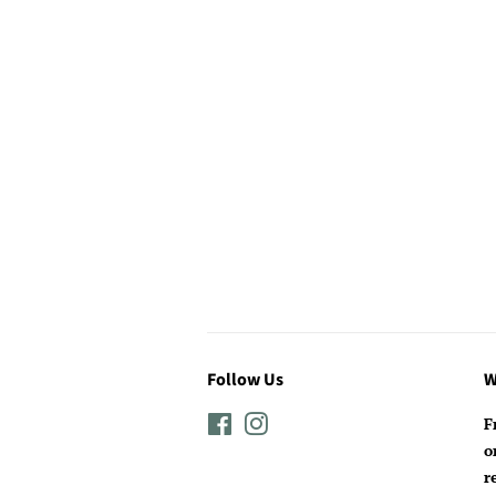
Follow Us
W
Facebook
Instagram
F
o
r