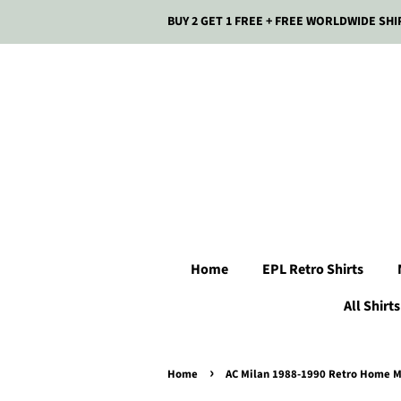
BUY 2 GET 1 FREE + FREE WORLDWIDE SHI
Home
EPL Retro Shirts
All Shirts
›
Home
AC Milan 1988-1990 Retro Home Me