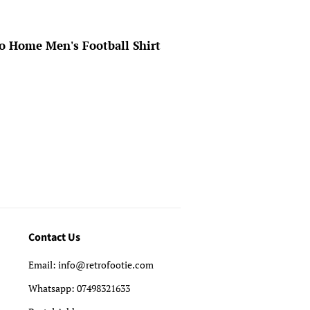
o Home Men's Football Shirt
Contact Us
Email: info@retrofootie.com
Whatsapp: 07498321633