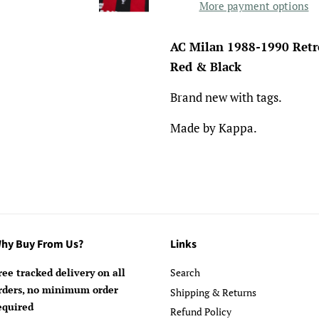
More payment options
AC Milan 1988-1990 Retr
Red & Black
Brand new with tags.
Made by Kappa.
hy Buy From Us?
Links
ree tracked delivery on all
Search
rders, no minimum order
Shipping & Returns
equired
Refund Policy