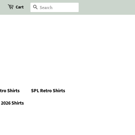
Cart
Search
tro Shirts
SPL Retro Shirts
2026 Shirts