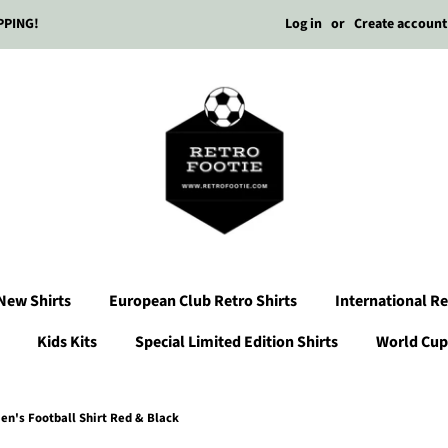
Log in
or
Create account
PPING!
New Shirts
European Club Retro Shirts
International Re
Kids Kits
Special Limited Edition Shirts
World Cup 
n's Football Shirt Red & Black