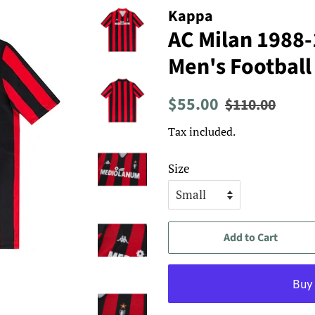
Kappa
AC Milan 1988
Men's Football
Regular
Sale
$55.00
$110.00
price
price
Tax included.
Size
Add to Cart