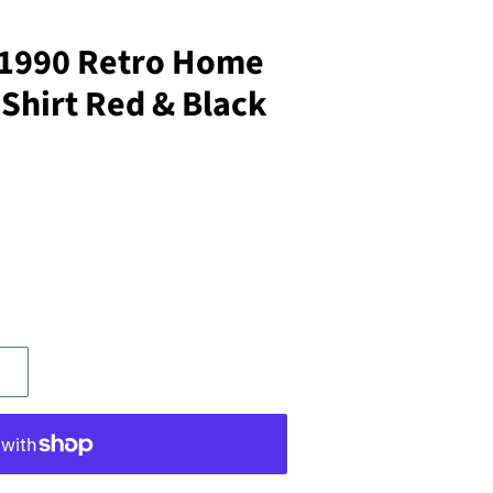
-1990 Retro Home
 Shirt Red & Black