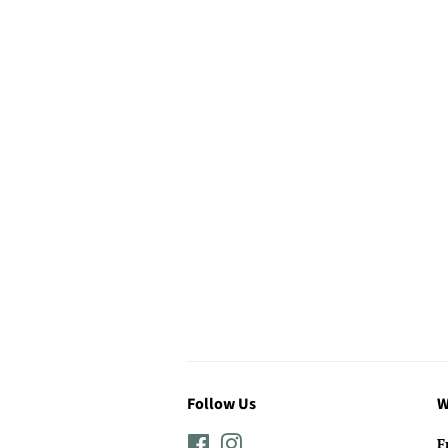
Follow Us
W
Facebook
Instagram
F