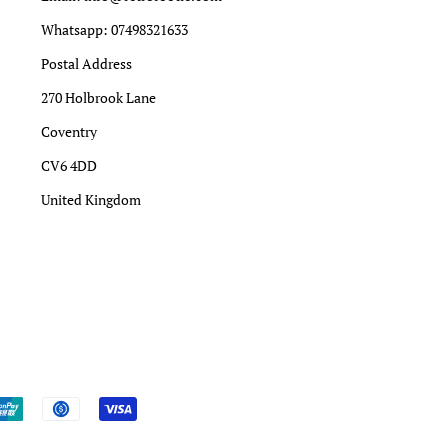
Whatsapp: 07498321633
Postal Address
270 Holbrook Lane
Coventry
CV6 4DD
United Kingdom