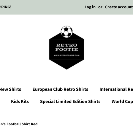
Log in
or
Create account
PPING!
New Shirts
European Club Retro Shirts
International Re
Kids Kits
Special Limited Edition Shirts
World Cup 
's Football Shirt Red