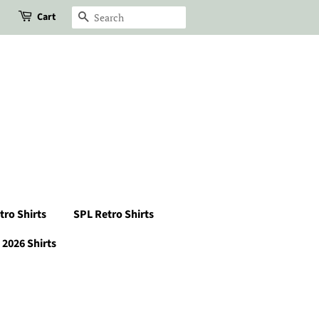
Cart
Search
tro Shirts
SPL Retro Shirts
2026 Shirts