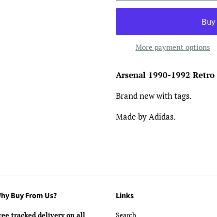
More payment options
Arsenal 1990-1992 Retro
Brand new with tags.
Made by Adidas.
hy Buy From Us?
Links
ree tracked delivery on all
Search