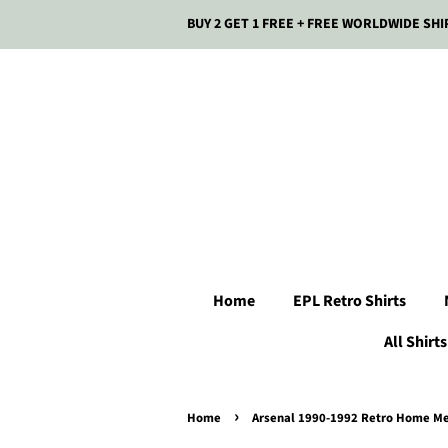
BUY 2 GET 1 FREE + FREE WORLDWIDE SHI
Home
EPL Retro Shirts
All Shirts
›
Home
Arsenal 1990-1992 Retro Home Men