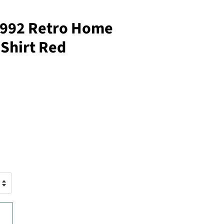
1992 Retro Home
 Shirt Red