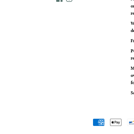
o
r
W
d
F
P
r
M
o
f
S