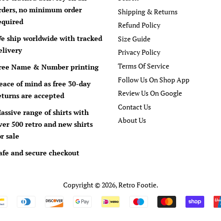
rders, no minimum order
Shipping & Returns
equired
Refund Policy
e ship worldwide with tracked
Size Guide
elivery
Privacy Policy
Terms Of Service
ree Name & Number printing
Follow Us On Shop App
eace of mind as free 30-day
Review Us On Google
eturns are accepted
Contact Us
assive range of shirts with
About Us
ver 500 retro and new shirts
or sale
afe and secure checkout
Copyright © 2026,
Retro Footie
.
Payment
icons