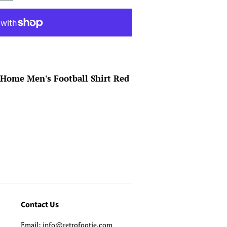
 Home Men's Football Shirt Red
Contact Us
Email: info@retrofootie.com