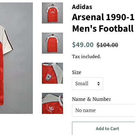
Adidas
Arsenal 1990-
Men's Football
Regular
Sale
$49.00
$104.00
price
price
Tax included.
Size
Name & Number
Add to Cart