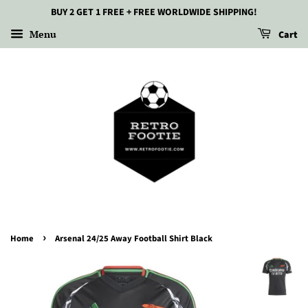
BUY 2 GET 1 FREE + FREE WORLDWIDE SHIPPING!
Menu
Cart
›
Home
Arsenal 24/25 Away Football Shirt Black