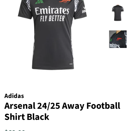
Adidas
Arsenal 24/25 Away Football
Shirt Black