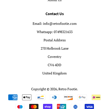
Contact Us
Email: info@retrofootie.com
Whatsapp: 07498321633
Postal Address
270 Holbrook Lane
Coventry
CV6 4DD
United Kingdom
Copyright © 2026,
Retro Footie
.
Payment
icons