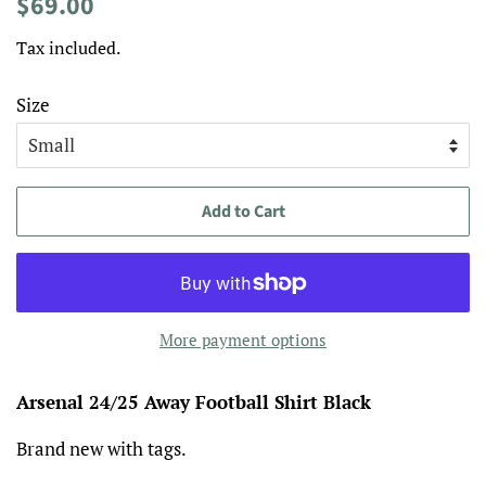
Regular
Sale
$69.00
price
price
Tax included.
Size
Add to Cart
More payment options
Arsenal 24/25 Away Football Shirt Black
Brand new with tags.