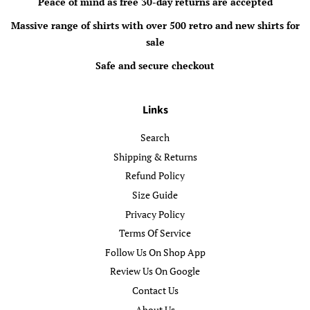
Peace of mind as free 30-day returns are accepted
Massive range of shirts with over 500 retro and new shirts for
sale
Safe and secure checkout
Links
Search
Shipping & Returns
Refund Policy
Size Guide
Privacy Policy
Terms Of Service
Follow Us On Shop App
Review Us On Google
Contact Us
About Us