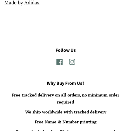
Made by Adidas.
Follow Us
Facebook
Instagram
Why Buy From Us?
Free tracked delivery on all orders, no minimum order
required
We ship worldwide with tracked delivery
Free Name & Number printing