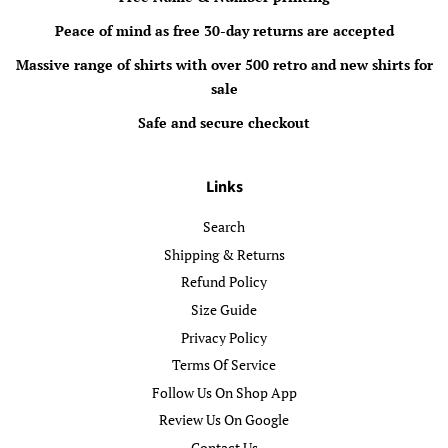
Peace of mind as free 30-day returns are accepted
Massive range of shirts with over 500 retro and new shirts for
sale
Safe and secure checkout
Links
Search
Shipping & Returns
Refund Policy
Size Guide
Privacy Policy
Terms Of Service
Follow Us On Shop App
Review Us On Google
Contact Us