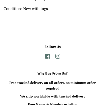
Condition: New with tags.
Follow Us
Facebook
Instagram
Why Buy From Us?
Free tracked delivery on all orders, no minimum order
required
We ship worldwide with tracked delivery
Free Name & Number printing