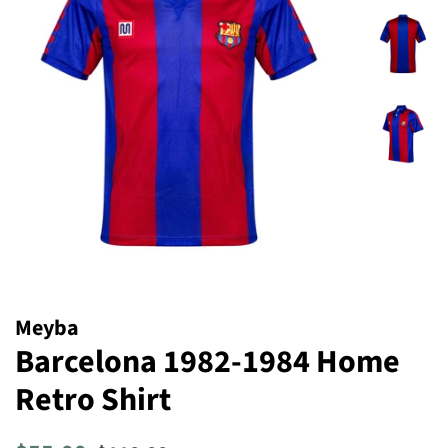
Meyba
Barcelona 1982-1984 Home
Retro Shirt