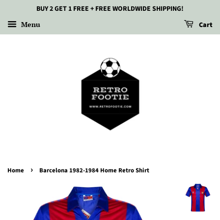
BUY 2 GET 1 FREE + FREE WORLDWIDE SHIPPING!
Menu
Cart
›
Home
Barcelona 1982-1984 Home Retro Shirt