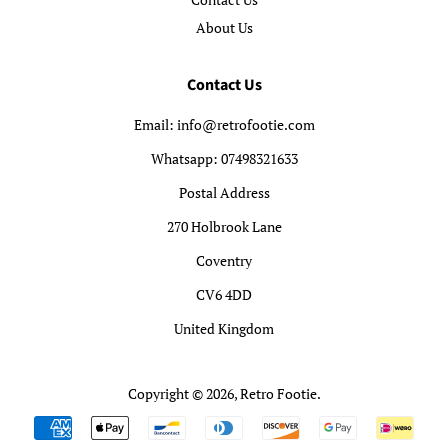
About Us
Contact Us
Email: info@retrofootie.com
Whatsapp: 07498321633
Postal Address
270 Holbrook Lane
Coventry
CV6 4DD
United Kingdom
Copyright © 2026,
Retro Footie
.
Payment