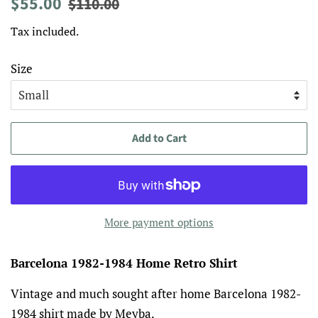
Regular
Sale
$55.00
$110.00
price
price
Tax included.
Size
Add to Cart
More payment options
Barcelona 1982-1984 Home Retro Shirt
Vintage and much sought after home Barcelona 1982-
1984 shirt made by Meyba.