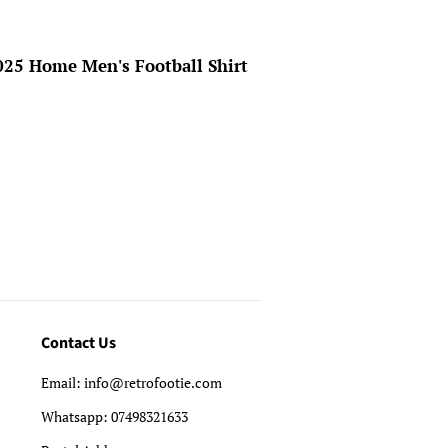
25 Home Men's Football Shirt
Contact Us
Email: info@retrofootie.com
Whatsapp: 07498321633