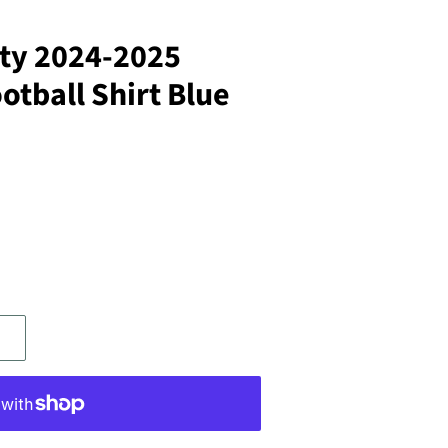
ty 2024-2025
tball Shirt Blue