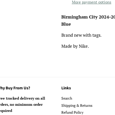
More payment options
Birmingham City 2024-20
Blue
Brand new with tags.
Made by Nike.
hy Buy From Us?
Links
ree tracked delivery on all
Search
rders, no minimum order
Shipping & Returns
equired
Refund Policy