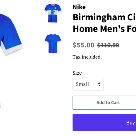
Nike
Birmingham Ci
Home Men's Foo
Regular
Sale
$55.00
$110.00
price
price
Tax included.
Size
Add to Cart