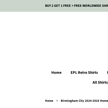
BUY 2 GET 1 FREE + FREE WORLDWIDE SHI
Home
EPL Retro Shirts
All Shirts
›
Home
Birmingham City 2024-2025 Home 