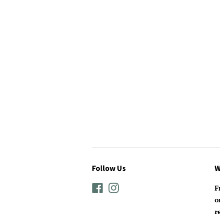
Follow Us
W
Facebook
Instagram
F
o
r