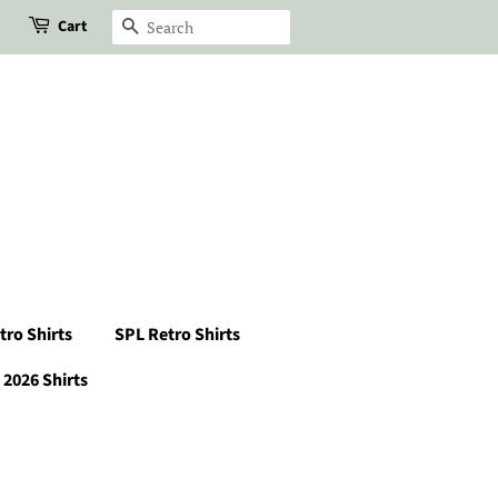
Cart
Search
tro Shirts
SPL Retro Shirts
2026 Shirts