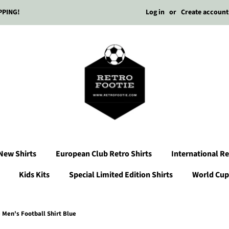
Log in
or
Create account
PPING!
New Shirts
European Club Retro Shirts
International Re
Kids Kits
Special Limited Edition Shirts
World Cup 
Men's Football Shirt Blue