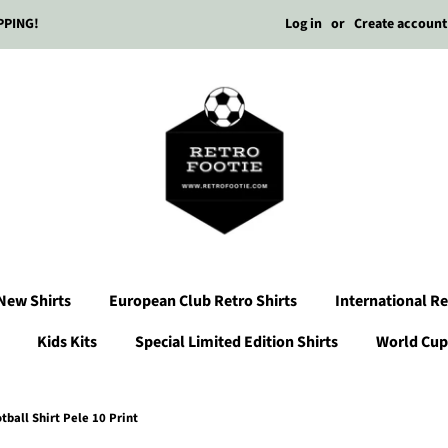
Log in
or
Create account
PPING!
New Shirts
European Club Retro Shirts
International Re
Kids Kits
Special Limited Edition Shirts
World Cup 
ball Shirt Pele 10 Print