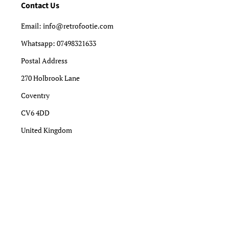
Contact Us
Email: info@retrofootie.com
Whatsapp: 07498321633
Postal Address
270 Holbrook Lane
Coventry
CV6 4DD
United Kingdom