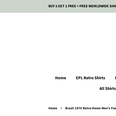
BUY 2 GET 1 FREE + FREE WORLDWIDE SHI
Home
EPL Retro Shirts
All Shirts
›
Home
Brazil 1970 Retro Home Men's Foot