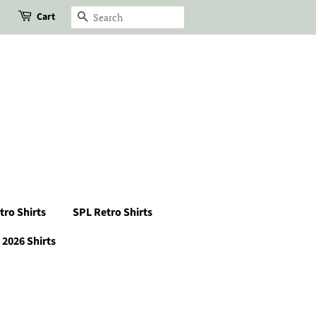
Cart
Search
tro Shirts
SPL Retro Shirts
2026 Shirts