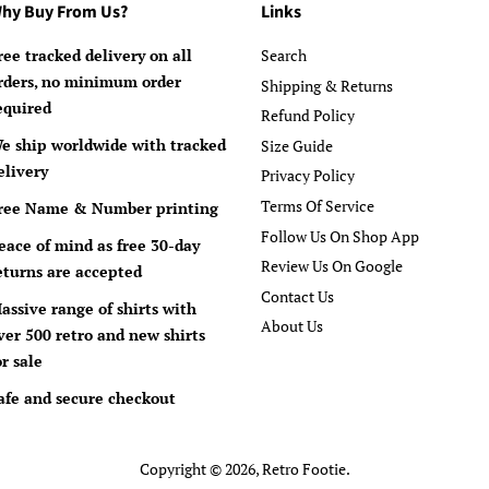
hy Buy From Us?
Links
ree tracked delivery on all
Search
rders, no minimum order
Shipping & Returns
equired
Refund Policy
e ship worldwide with tracked
Size Guide
elivery
Privacy Policy
Terms Of Service
ree Name & Number printing
Follow Us On Shop App
eace of mind as free 30-day
Review Us On Google
eturns are accepted
Contact Us
assive range of shirts with
About Us
ver 500 retro and new shirts
or sale
afe and secure checkout
Copyright © 2026,
Retro Footie
.