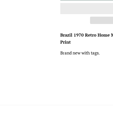
Brazil 1970 Retro Home M
Print
Brand new with tags.