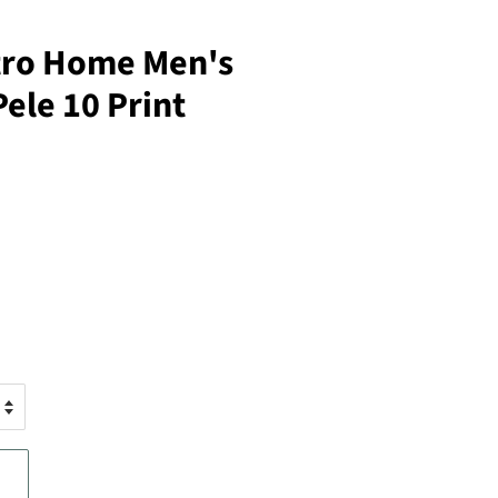
etro Home Men's
Pele 10 Print