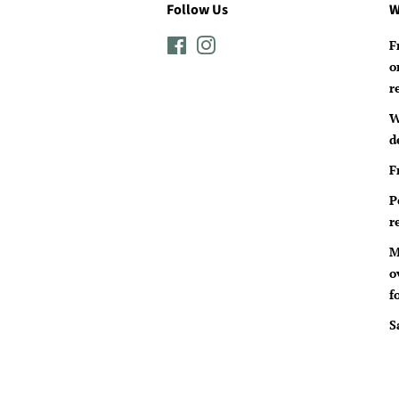
Follow Us
W
Facebook
Instagram
F
o
r
W
d
F
P
r
M
o
f
S