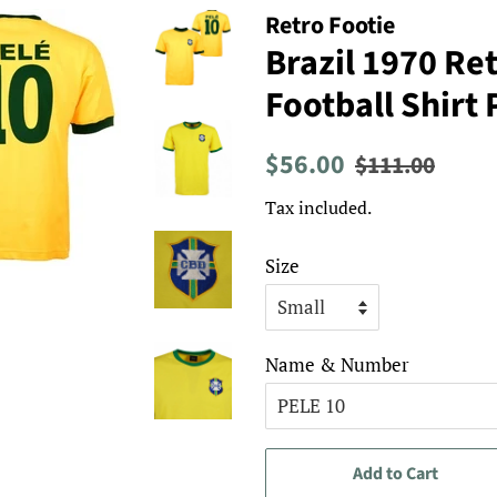
Retro Footie
Brazil 1970 R
Football Shirt 
Regular
Sale
$56.00
$111.00
price
price
Tax included.
Size
Name & Number
Add to Cart