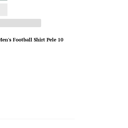
en's Football Shirt Pele 10