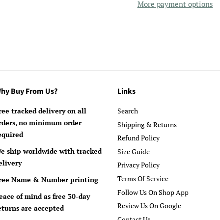
More payment options
hy Buy From Us?
Links
ree tracked delivery on all
Search
rders, no minimum order
Shipping & Returns
equired
Refund Policy
e ship worldwide with tracked
Size Guide
elivery
Privacy Policy
Terms Of Service
ree Name & Number printing
Follow Us On Shop App
eace of mind as free 30-day
Review Us On Google
eturns are accepted
Contact Us