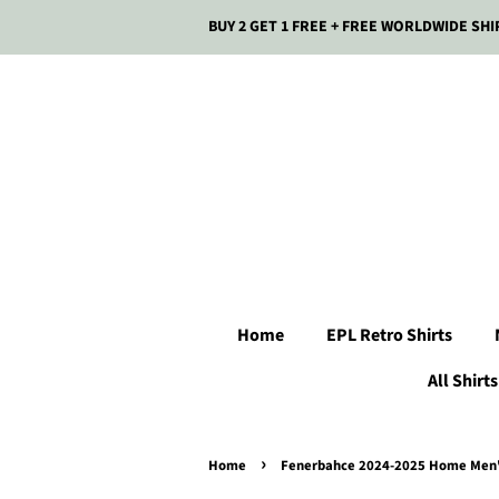
BUY 2 GET 1 FREE + FREE WORLDWIDE SHI
Home
EPL Retro Shirts
All Shirts
›
Home
Fenerbahce 2024-2025 Home Men's