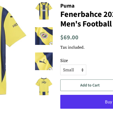
Puma
Fenerbahce 2
Men's Football
Regular
Sale
$69.00
price
price
Tax included.
Size
Add to Cart