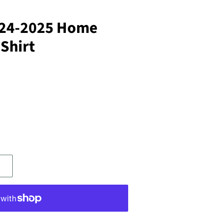
024-2025 Home
 Shirt