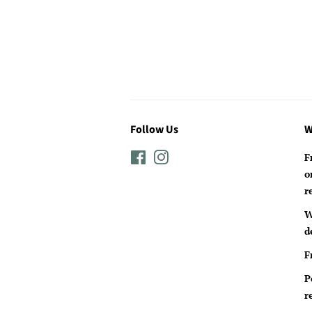
Follow Us
W
Facebook
Instagram
F
o
r
W
d
F
P
r