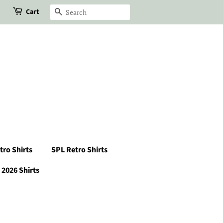
Cart
Search
tro Shirts
SPL Retro Shirts
2026 Shirts