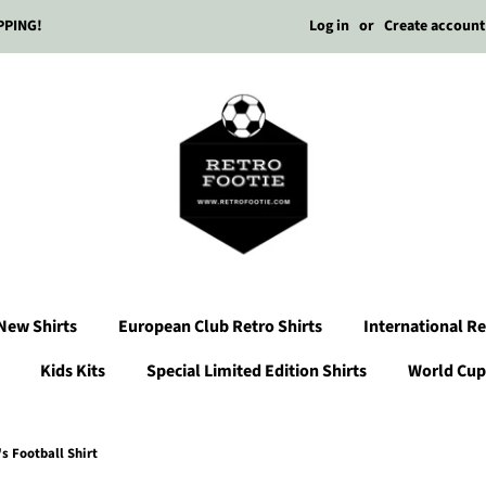
Log in
or
Create account
PPING!
New Shirts
European Club Retro Shirts
International Re
Kids Kits
Special Limited Edition Shirts
World Cup 
 Football Shirt