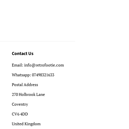
Contact Us
Email: info@retrofootie.com
Whatsapp: 07498321633
Postal Address
270 Holbrook Lane
Coventry
CV6 4DD
United Kingdom