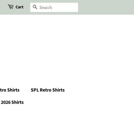
Cart
Search
tro Shirts
SPL Retro Shirts
2026 Shirts