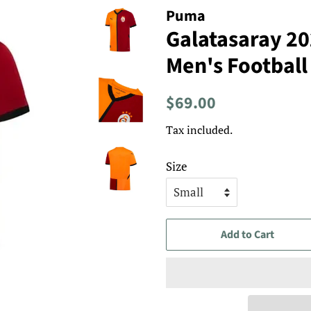
Puma
Galatasaray 2
Men's Football
Regular
Sale
$69.00
price
price
Tax included.
Size
Add to Cart