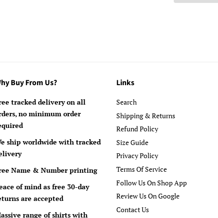
hy Buy From Us?
Links
ree tracked delivery on all
Search
rders, no minimum order
Shipping & Returns
equired
Refund Policy
e ship worldwide with tracked
Size Guide
elivery
Privacy Policy
Terms Of Service
ree Name & Number printing
Follow Us On Shop App
eace of mind as free 30-day
Review Us On Google
eturns are accepted
Contact Us
assive range of shirts with