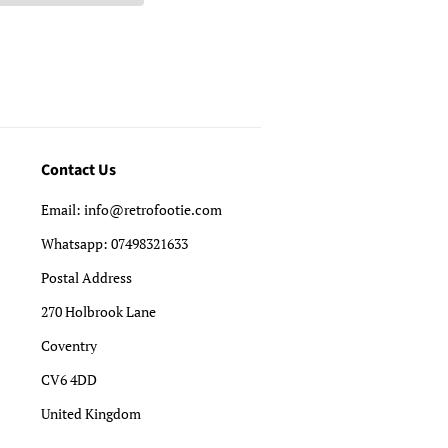
Contact Us
Email: info@retrofootie.com
Whatsapp: 07498321633
Postal Address
270 Holbrook Lane
Coventry
CV6 4DD
United Kingdom