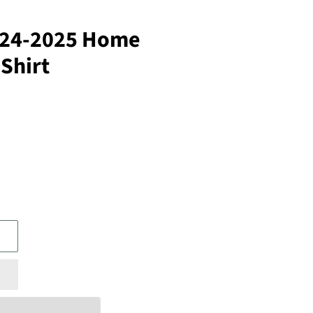
024-2025 Home
 Shirt