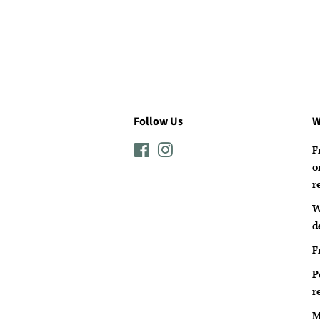
Follow Us
W
Facebook
Instagram
F
o
r
W
d
F
P
r
M