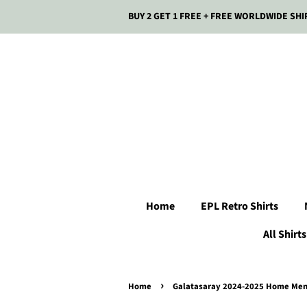
BUY 2 GET 1 FREE + FREE WORLDWIDE SHI
Home
EPL Retro Shirts
All Shirts
›
Home
Galatasaray 2024-2025 Home Men'