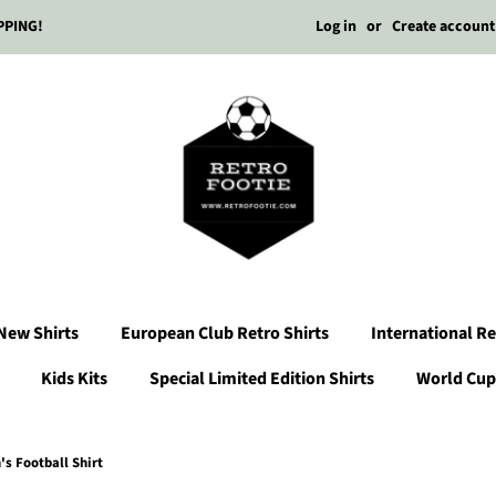
Log in
or
Create account
PPING!
New Shirts
European Club Retro Shirts
International Re
Kids Kits
Special Limited Edition Shirts
World Cup 
s Football Shirt