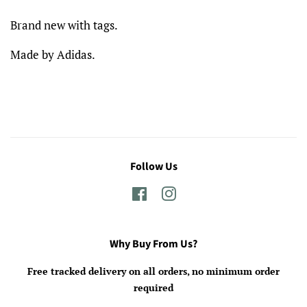
Brand new with tags.
Made by Adidas.
Follow Us
Facebook
Instagram
Why Buy From Us?
Free tracked delivery on all orders, no minimum order
required