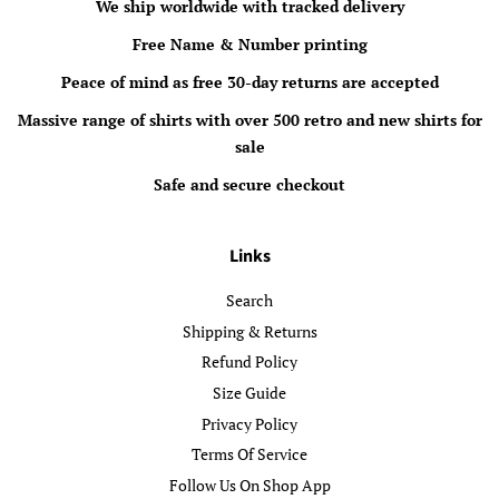
We ship worldwide with tracked delivery
Free Name & Number printing
Peace of mind as free 30-day returns are accepted
Massive range of shirts with over 500 retro and new shirts for
sale
Safe and secure checkout
Links
Search
Shipping & Returns
Refund Policy
Size Guide
Privacy Policy
Terms Of Service
Follow Us On Shop App