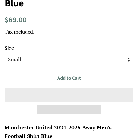
Blue
Regular
Sale
$69.00
price
price
Tax included.
Size
Add to Cart
Manchester United 2024-2025 Away Men's
Football Shirt Blue