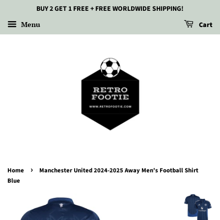
BUY 2 GET 1 FREE + FREE WORLDWIDE SHIPPING!
Menu
Cart
›
Home
Manchester United 2024-2025 Away Men's Football Shirt
Blue