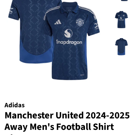
Adidas
Manchester United 2024-2025
Away Men's Football Shirt