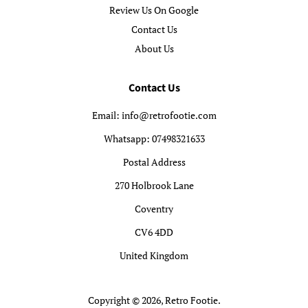
Review Us On Google
Contact Us
About Us
Contact Us
Email: info@retrofootie.com
Whatsapp: 07498321633
Postal Address
270 Holbrook Lane
Coventry
CV6 4DD
United Kingdom
Copyright © 2026,
Retro Footie
.