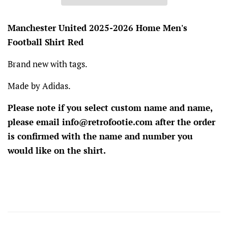
Manchester United 2025-2026 Home Men's
Football Shirt Red
Brand new with tags.
Made by Adidas.
Please note if you select custom name and name,
please email info@retrofootie.com after the order
is confirmed with the name and number you
would like on the shirt.