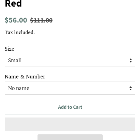
Red
Regular
Sale
$56.00
$111.00
price
price
Tax included.
Size
Name & Number
Add to Cart