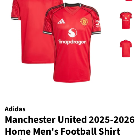
Adidas
Manchester United 2025-2026
Home Men's Football Shirt