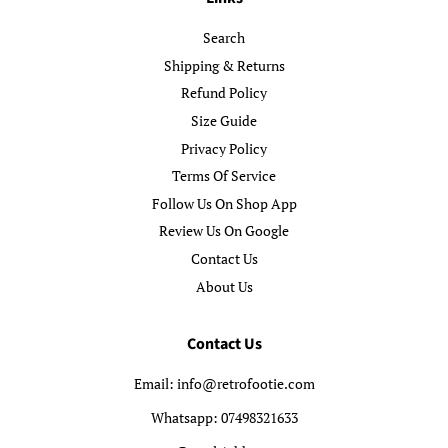
Search
Shipping & Returns
Refund Policy
Size Guide
Privacy Policy
Terms Of Service
Follow Us On Shop App
Review Us On Google
Contact Us
About Us
Contact Us
Email: info@retrofootie.com
Whatsapp: 07498321633