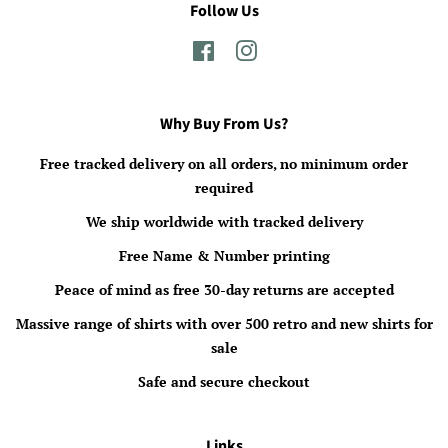
Follow Us
Facebook
Instagram
Why Buy From Us?
Free tracked delivery on all orders, no minimum order
required
We ship worldwide with tracked delivery
Free Name & Number printing
Peace of mind as free 30-day returns are accepted
Massive range of shirts with over 500 retro and new shirts for
sale
Safe and secure checkout
Links