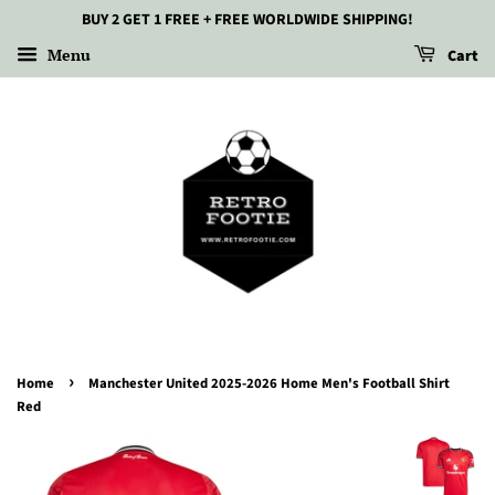
BUY 2 GET 1 FREE + FREE WORLDWIDE SHIPPING!
Menu
Cart
›
Home
Manchester United 2025-2026 Home Men's Football Shirt
Red