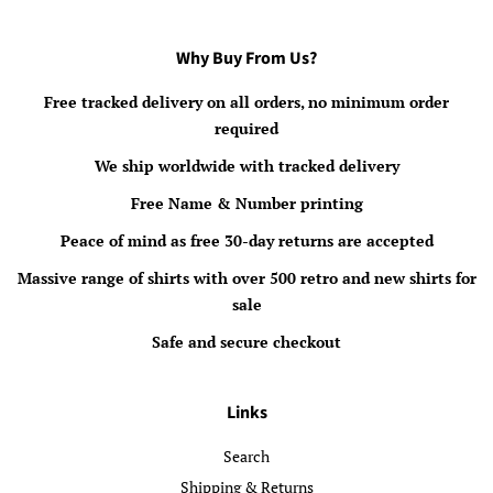
Why Buy From Us?
Free tracked delivery on all orders, no minimum order
required
We ship worldwide with tracked delivery
Free Name & Number printing
Peace of mind as free 30-day returns are accepted
Massive range of shirts with over 500 retro and new shirts for
sale
Safe and secure checkout
Links
Search
Shipping & Returns