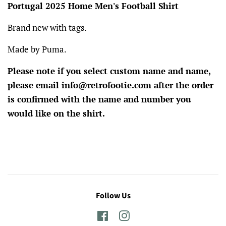
Portugal 2025 Home Men's Football Shirt
Brand new with tags.
Made by Puma.
Please note if you select custom name and name,
please email info@retrofootie.com after the order
is confirmed with the name and number you
would like on the shirt.
Follow Us
Facebook
Instagram