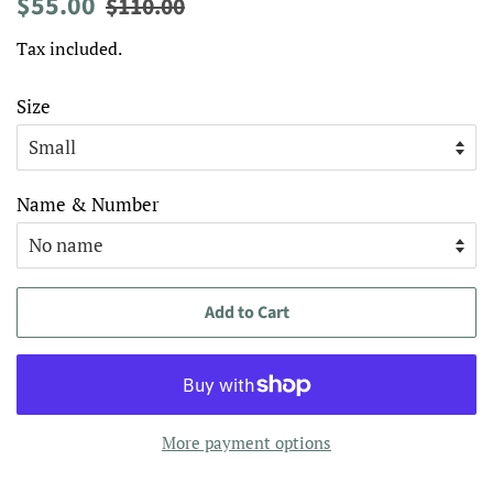
Regular
Sale
$55.00
$110.00
price
price
Tax included.
Size
Name & Number
Add to Cart
More payment options