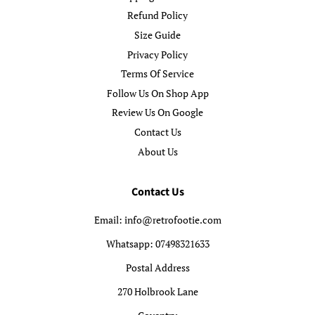
Refund Policy
Size Guide
Privacy Policy
Terms Of Service
Follow Us On Shop App
Review Us On Google
Contact Us
About Us
Contact Us
Email: info@retrofootie.com
Whatsapp: 07498321633
Postal Address
270 Holbrook Lane