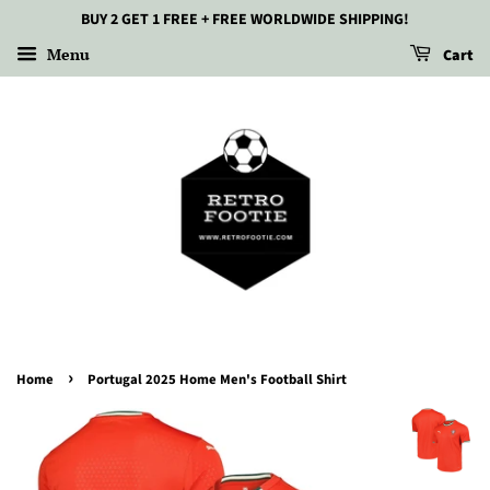
BUY 2 GET 1 FREE + FREE WORLDWIDE SHIPPING!
Menu
Cart
›
Home
Portugal 2025 Home Men's Football Shirt