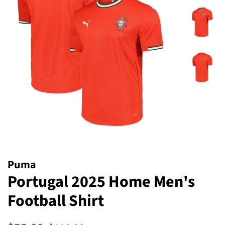
Puma
Portugal 2025 Home Men's
Football Shirt